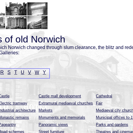
 of old Norwich
ich Norwich changed through slum clearance, the blitz and red
Galleries:
R
S
T
U
V
W
Y
Castle
Castle mall development
Cathedral
Electric tramway
Extramural mediaeval churches
Fair
Industrial architecture
Markets
Mediaeval city churc
Monastic remains
Monuments and memorials
Municipal offices to 
Pageantry
Panoramic views
Parks and gardens
Road schemes
Street furniture
Theatres and cinema