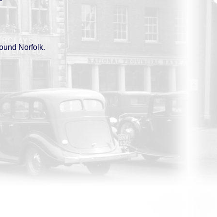
round Norfolk.