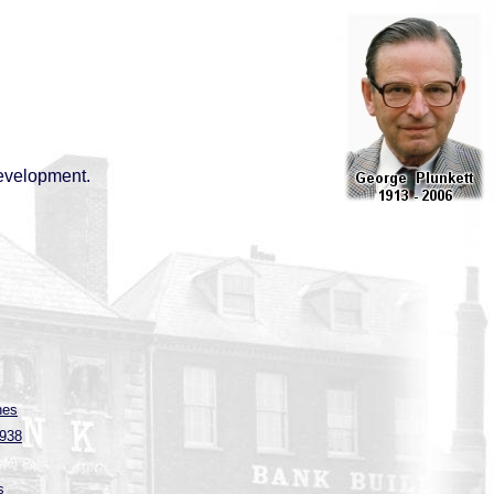
evelopment.
hes
1938
s