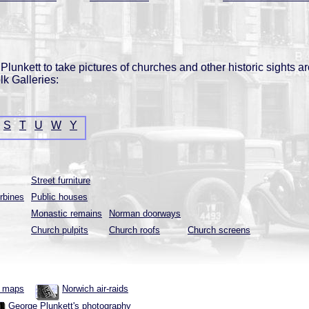
lunkett to take pictures of churches and other historic sights a
lk Galleries:
S
T
U
W
Y
Street furniture
rbines
Public houses
Monastic remains
Norman doorways
Church pulpits
Church roofs
Church screens
h maps
Norwich air-raids
George Plunkett's photography