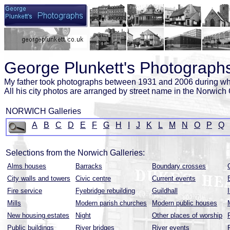
George Plunkett's Photographs
My father took photographs between 1931 and 2006 during wh
All his city photos are arranged by street name in the Norwich 
NORWICH Galleries
A
B
C
D
E
F
G
H
I
J
K
L
M
N
O
P
Q
Selections from the Norwich Galleries:
Alms houses
Barracks
Boundary crosses
City walls and towers
Civic centre
Current events
Fire service
Fyebridge rebuilding
Guildhall
Mills
Modern parish churches
Modern public houses
New housing estates
Night
Other places of worship
Public buildings
River bridges
River events