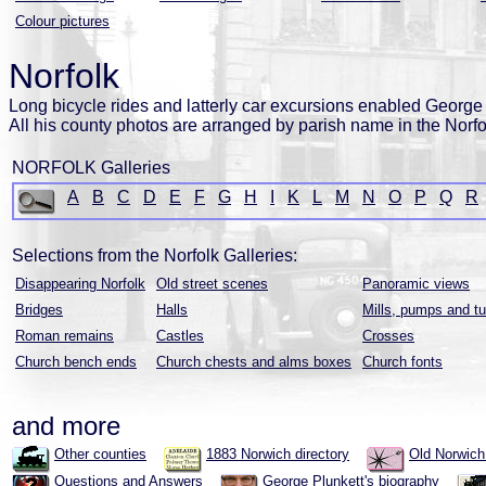
Colour pictures
Norfolk
Long bicycle rides and latterly car excursions enabled George P
All his county photos are arranged by parish name in the Norfo
NORFOLK Galleries
A
B
C
D
E
F
G
H
I
K
L
M
N
O
P
Q
R
Selections from the Norfolk Galleries:
Disappearing Norfolk
Old street scenes
Panoramic views
Bridges
Halls
Mills, pumps and tu
Roman remains
Castles
Crosses
Church bench ends
Church chests and alms boxes
Church fonts
and more
Other counties
1883 Norwich directory
Old Norwic
Questions and Answers
George Plunkett's biography